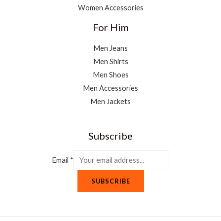
Women Accessories
For Him
Men Jeans
Men Shirts
Men Shoes
Men Accessories
Men Jackets
Subscribe
Email
*
SUBSCRIBE