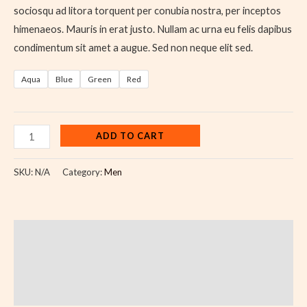
sociosqu ad litora torquent per conubia nostra, per inceptos
himenaeos. Mauris in erat justo. Nullam ac urna eu felis dapibus
condimentum sit amet a augue. Sed non neque elit sed.
Aqua
Blue
Green
Red
ADD TO CART
SKU:
N/A
Category:
Men
Description
Additional information
Reviews (0)