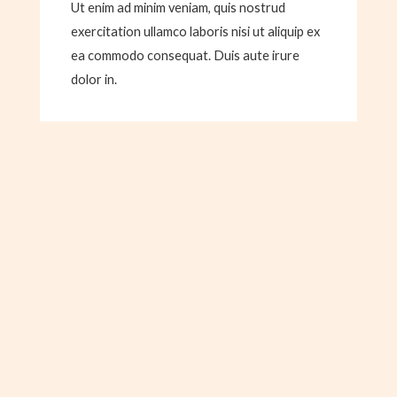
Ut enim ad minim veniam, quis nostrud
exercitation ullamco laboris nisi ut aliquip ex
ea commodo consequat. Duis aute irure
dolor in.