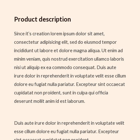
Product description
Since it’s creation lorem ipsum dolor sit amet,
consectetur adipisicing elit, sed do eiusmod tempor
incididunt ut labore et dolore magna aliqua. Ut enim ad
minim veniam, quis nostrud exercitation ullamco laboris
nisi ut aliquip ex ea commodo consequat. Duis aute
irure dolor in reprehenderit in voluptate velit esse cillum
dolore eu fugiat nulla pariatur. Excepteur sint occaecat
cupidatat non proident, sunt in culpa qui officia
deserunt mollit anim id est laborum.
Duis aute irure dolor in reprehenderit in voluptate velit
esse cillum dolore eu fugiat nulla pariatur. Excepteur
sint occaecat cupidatat non proident.