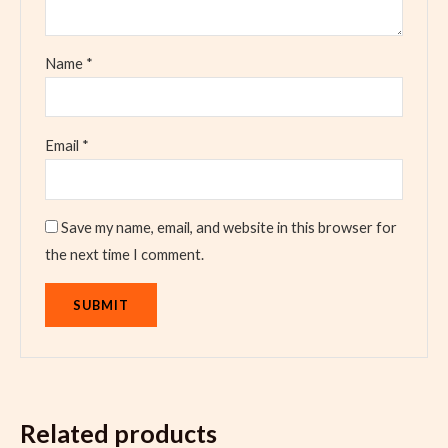
Name
*
Email
*
Save my name, email, and website in this browser for
the next time I comment.
Related products