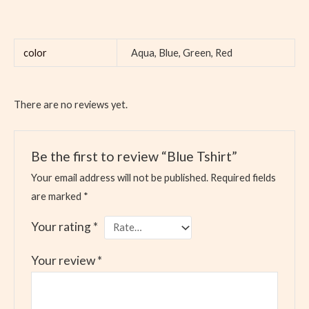
color
Aqua, Blue, Green, Red
There are no reviews yet.
Be the first to review “Blue Tshirt”
Your email address will not be published.
Required fields
are marked
*
Your rating
*
Your review
*