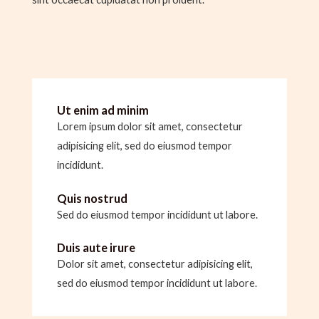
Ut enim ad minim
Lorem ipsum dolor sit amet, consectetur
adipisicing elit, sed do eiusmod tempor
incididunt.
Quis nostrud
Sed do eiusmod tempor incididunt ut labore.
Duis aute irure
Dolor sit amet, consectetur adipisicing elit,
sed do eiusmod tempor incididunt ut labore.