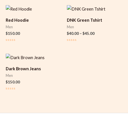
Price
range:
$40.00
Red Hoodie
DNK Green Tshirt
through
$45.00
Men
Men
$
150.00
$
40.00
–
$
45.00
Rated
Rated
0
0
out
out
of
of
5
5
Dark Brown Jeans
Men
$
150.00
Rated
0
out
of
5