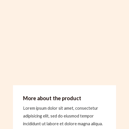
More about the product
Lorem ipsum dolor sit amet, consectetur
adipisicing elit, sed do eiusmod tempor
incididunt ut labore et dolore magna aliqua.