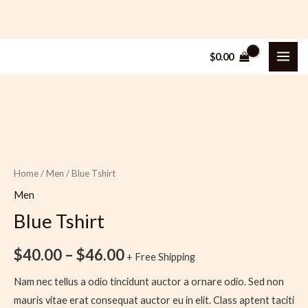
Skip
MAI
$
0.00
to
ME
content
Blue
Price
Tshirt
range:
quantity
$40.00
Home
/
Men
/ Blue Tshirt
through
Men
$46.00
Blue Tshirt
$
40.00
–
$
46.00
+ Free Shipping
Nam nec tellus a odio tincidunt auctor a ornare odio. Sed non
mauris vitae erat consequat auctor eu in elit. Class aptent taciti