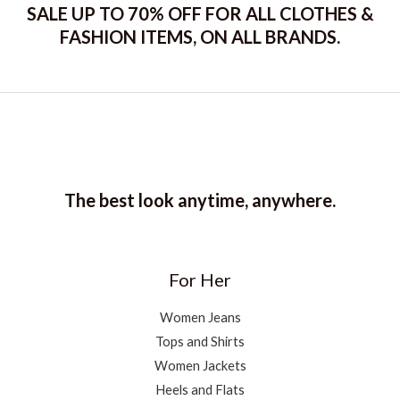
SALE UP TO 70% OFF FOR ALL CLOTHES &
FASHION ITEMS, ON ALL BRANDS.
The best look anytime, anywhere.
For Her
Women Jeans
Tops and Shirts
Women Jackets
Heels and Flats