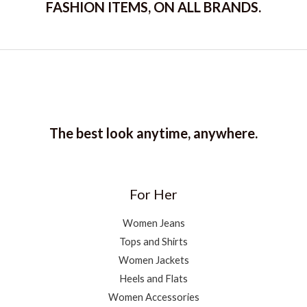
FASHION ITEMS, ON ALL BRANDS.
The best look anytime, anywhere.
For Her
Women Jeans
Tops and Shirts
Women Jackets
Heels and Flats
Women Accessories