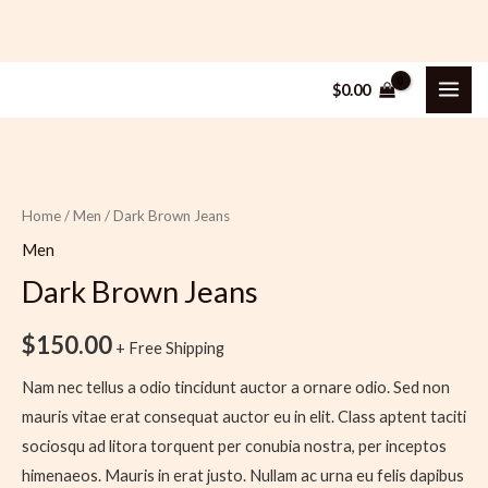
Skip
MAI
$
0.00
to
ME
content
Dark
Brown
Jeans
Home
/
Men
/ Dark Brown Jeans
quantity
Men
Dark Brown Jeans
$
150.00
+ Free Shipping
Nam nec tellus a odio tincidunt auctor a ornare odio. Sed non
mauris vitae erat consequat auctor eu in elit. Class aptent taciti
sociosqu ad litora torquent per conubia nostra, per inceptos
himenaeos. Mauris in erat justo. Nullam ac urna eu felis dapibus