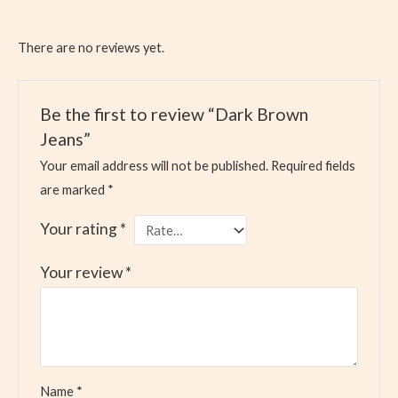
There are no reviews yet.
Be the first to review “Dark Brown
Jeans”
Your email address will not be published.
Required fields
are marked
*
Your rating
*
Your review
*
Name
*