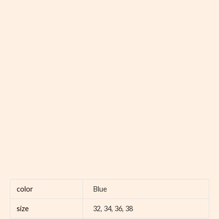
color
Blue
size
32, 34, 36, 38