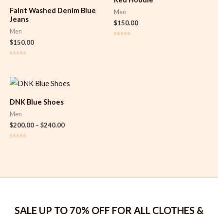
Faint Washed Denim Blue
Men
Jeans
$
150.00
Men
$
150.00
Rated
0
out
of
Rated
5
0
out
of
Price
5
range:
$200.00
DNK Blue Shoes
through
$240.00
Men
$
200.00
–
$
240.00
Rated
0
out
of
5
SALE UP TO 70% OFF FOR ALL CLOTHES &