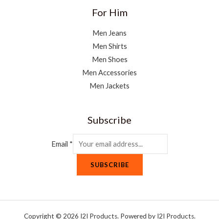
For Him
Men Jeans
Men Shirts
Men Shoes
Men Accessories
Men Jackets
Subscribe
Email
*
SUBSCRIBE
Copyright © 2026 I2I Products. Powered by I2I Products.