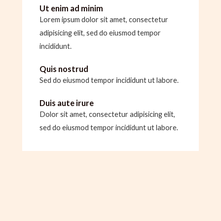
Ut enim ad minim
Lorem ipsum dolor sit amet, consectetur
adipisicing elit, sed do eiusmod tempor
incididunt.
Quis nostrud
Sed do eiusmod tempor incididunt ut labore.
Duis aute irure
Dolor sit amet, consectetur adipisicing elit,
sed do eiusmod tempor incididunt ut labore.