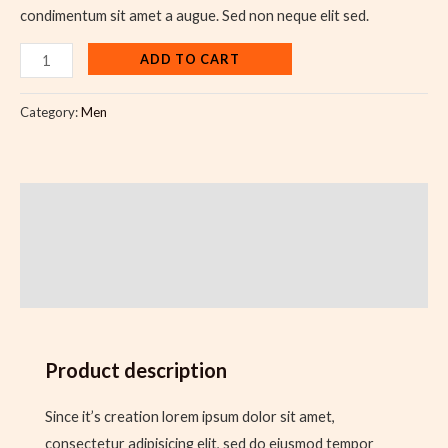
condimentum sit amet a augue. Sed non neque elit sed.
ADD TO CART
Category:
Men
Description
Additional information
Reviews (0)
Product description
Since it’s creation lorem ipsum dolor sit amet,
consectetur adipisicing elit, sed do eiusmod tempor