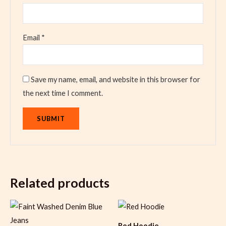
Email
*
Save my name, email, and website in this browser for
the next time I comment.
Related products
Red Hoodie