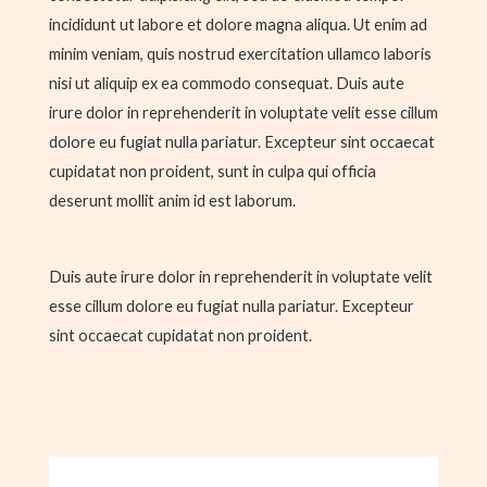
incididunt ut labore et dolore magna aliqua. Ut enim ad
minim veniam, quis nostrud exercitation ullamco laboris
nisi ut aliquip ex ea commodo consequat. Duis aute
irure dolor in reprehenderit in voluptate velit esse cillum
dolore eu fugiat nulla pariatur. Excepteur sint occaecat
cupidatat non proident, sunt in culpa qui officia
deserunt mollit anim id est laborum.
Duis aute irure dolor in reprehenderit in voluptate velit
esse cillum dolore eu fugiat nulla pariatur. Excepteur
sint occaecat cupidatat non proident.