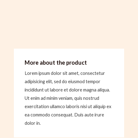
More about the product
Lorem ipsum dolor sit amet, consectetur
adipisicing elit, sed do eiusmod tempor
incididunt ut labore et dolore magna aliqua.
Ut enim ad minim veniam, quis nostrud
exercitation ullamco laboris nisi ut aliquip ex
ea commodo consequat. Duis aute irure
dolor in.